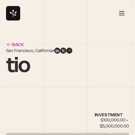
BACK
San Francisco, California
itio
INVESTMENT
$100,000.00 - 
$5,000,000.00