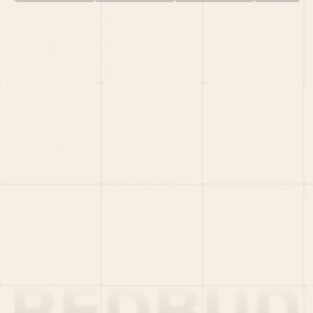
HOME
PORTFOLIO
TEAM
LATEST
PITCH US
VC LIST
Social
X
CRUNCHBASE
MEDIUM
LINKEDIN
WELLFOUND
MERCH