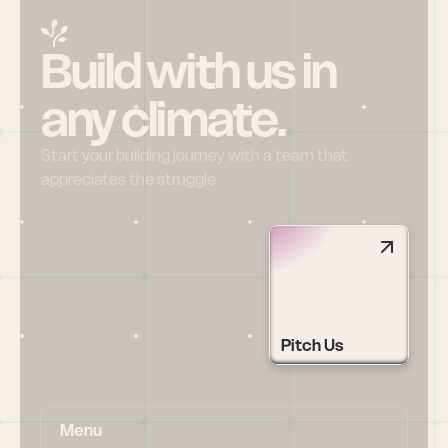
Build with us in 
any climate.
Start your building journey with a team that 
appreciates the struggle
Pitch Us
Menu