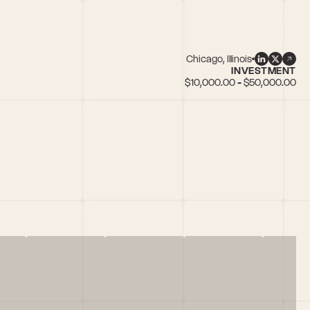
Chicago, Illinois
INVESTMENT
$10,000.00 - $50,000.00