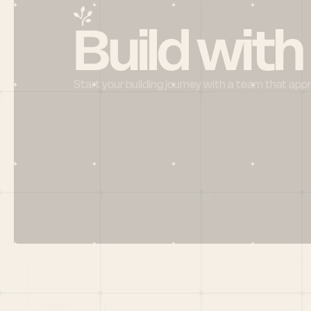
Build with
Start your building journey with a team that app
Menu
HOME