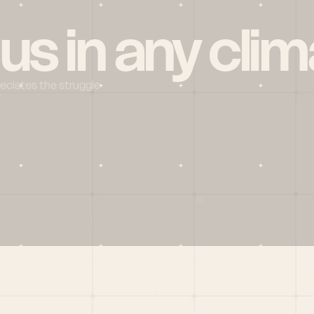
 us in any clim
reciates the struggle
Social
X