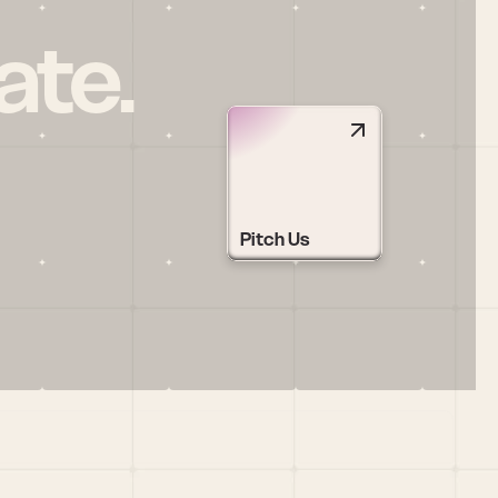
ate.
Pitch Us