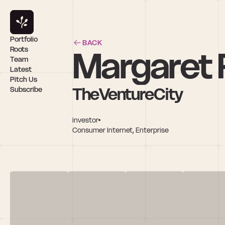
Portfolio
BACK
Margaret
Roots
Team
Latest
Pitch Us
TheVentureCity
Subscribe
investor
Consumer Internet, Enterprise