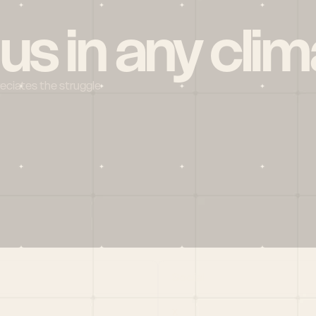
 us in any clim
reciates the struggle
Social
X