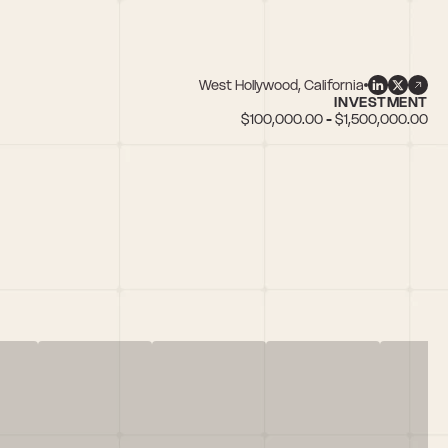
West Hollywood, California
INVESTMENT
$100,000.00 - $1,500,000.00