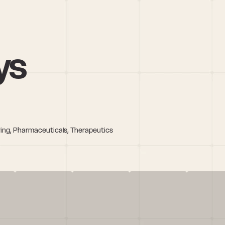
ys
ring, Pharmaceuticals, Therapeutics