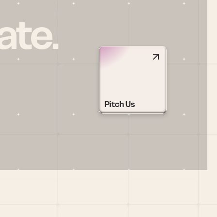
ate.
Pitch Us