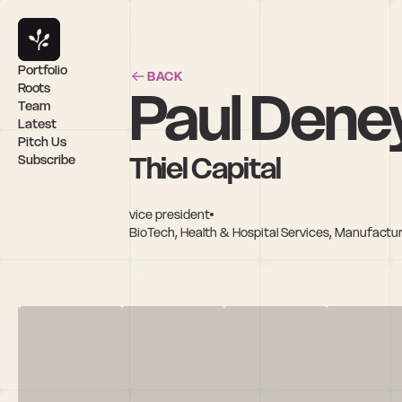
Portfolio
BACK
Paul Dene
Roots
Team
Latest
Pitch Us
Thiel Capital
Subscribe
vice president
BioTech, Health & Hospital Services, Manufactu