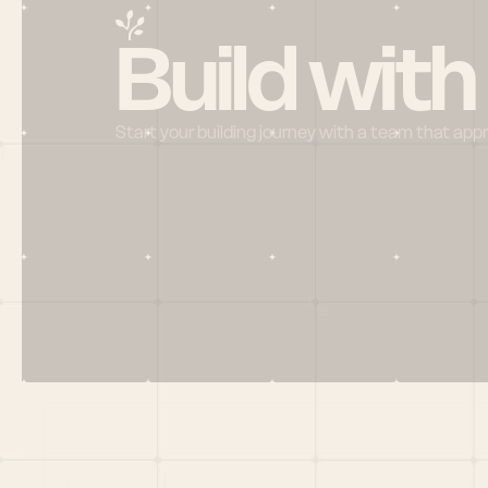
Build with
Start your building journey with a team that app
Menu
HOME