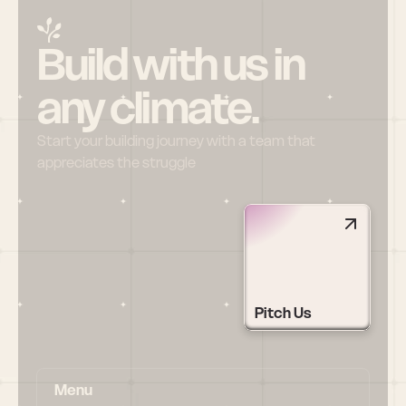
Build with us in 
any climate.
Start your building journey with a team that 
appreciates the struggle
Pitch Us
Menu