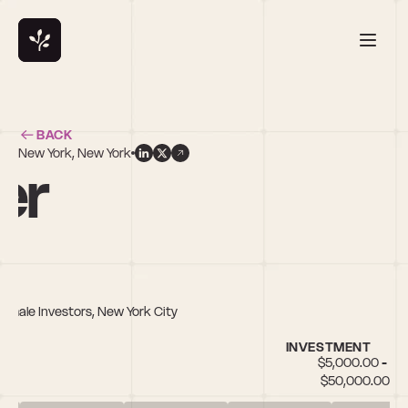
BACK
New York, New York
er
Female Investors, New York City
INVESTMENT
$5,000.00 - 
$50,000.00