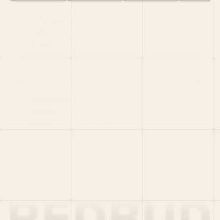
HOME
PORTFOLIO
TEAM
LATEST
PITCH US
VC LIST
Social
X
CRUNCHBASE
MEDIUM
LINKEDIN
WELLFOUND
MERCH