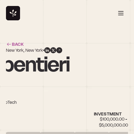
BACK
New York, New York
pentieri
/PropTech
INVESTMENT
$100,000.00 - 
$5,000,000.00