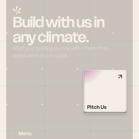
Build with us in 
any climate.
Start your building journey with a team that 
appreciates the struggle
Pitch Us
Menu