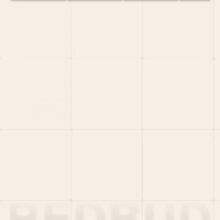
HOME
PORTFOLIO
TEAM
LATEST
PITCH US
VC LIST
Social
X
CRUNCHBASE
MEDIUM
LINKEDIN
WELLFOUND
MERCH