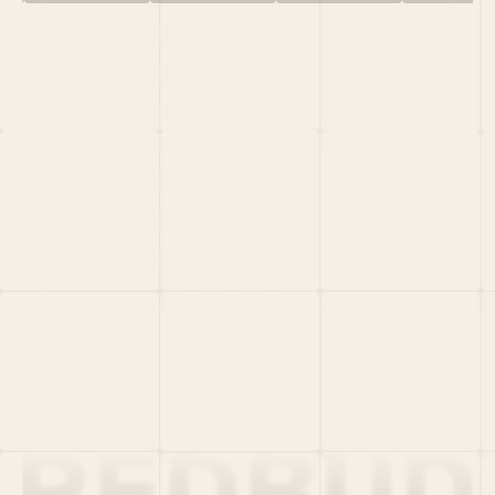
HOME
PORTFOLIO
TEAM
LATEST
PITCH US
VC LIST
Social
X
CRUNCHBASE
MEDIUM
LINKEDIN
WELLFOUND
MERCH