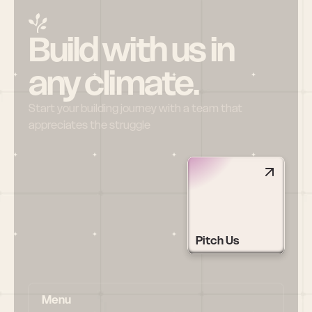
Build with us in 
any climate.
Start your building journey with a team that 
appreciates the struggle
Pitch Us
Menu