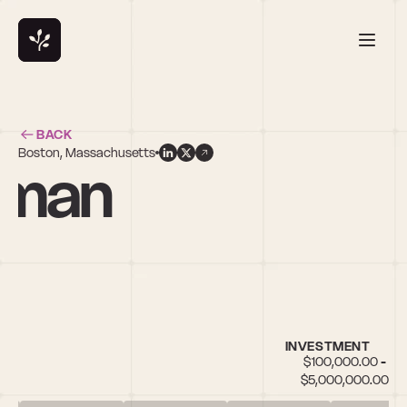
BACK
Boston, Massachusetts
fman
INVESTMENT
$100,000.00 - 
$5,000,000.00