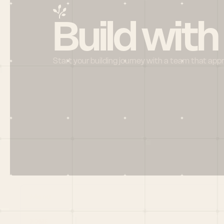
Build with
Start your building journey with a team that app
Menu
HOME