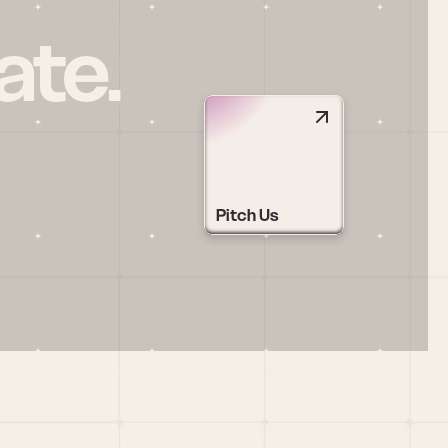
ate.
Pitch Us