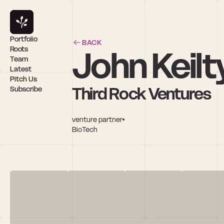
Portfolio
BACK
John Keilt
Roots
Team
Latest
Pitch Us
Third Rock Ventures
Subscribe
venture partner
BioTech