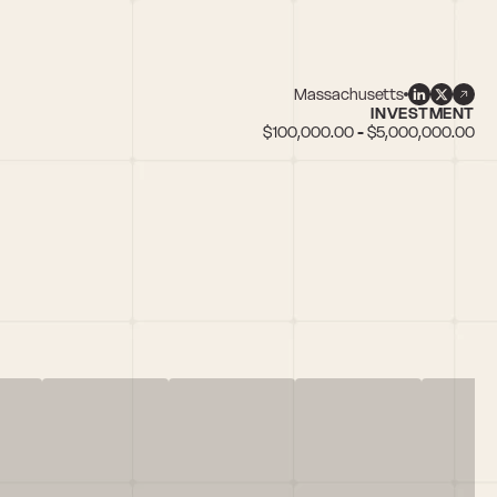
Massachusetts
INVESTMENT
$100,000.00 - $5,000,000.00