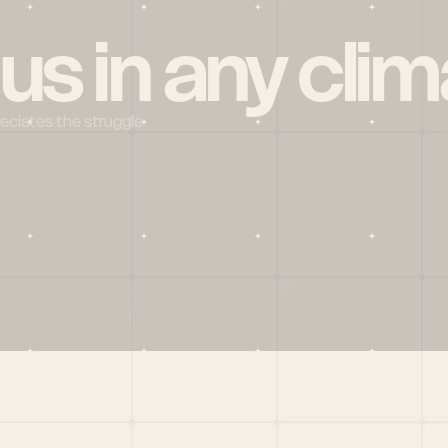
 us in any clim
reciates the struggle
Social
X