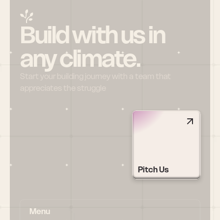
Build with us in 
any climate.
Start your building journey with a team that 
appreciates the struggle
Pitch Us
Menu