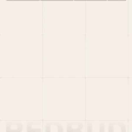
HOME
PORTFOLIO
TEAM
LATEST
PITCH US
VC LIST
Social
X
CRUNCHBASE
MEDIUM
LINKEDIN
WELLFOUND
MERCH