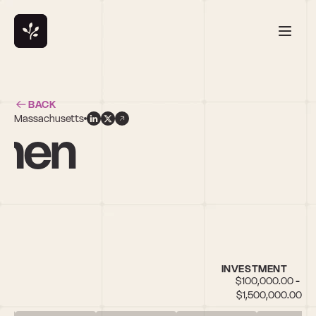
BACK
Massachusetts
amen
INVESTMENT
$100,000.00 - 
$1,500,000.00