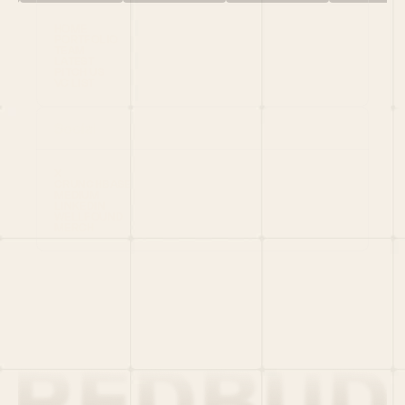
HOME
PORTFOLIO
TEAM
LATEST
PITCH US
VC LIST
Social
X
CRUNCHBASE
MEDIUM
LINKEDIN
WELLFOUND
MERCH