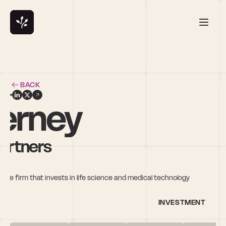
BACK
erney
artners
re firm that invests in life science and medical technology 
INVESTMENT