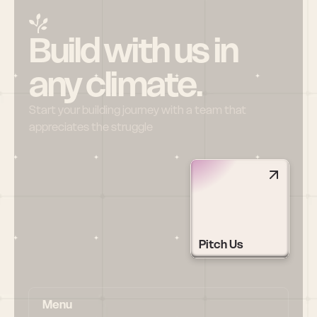
Build with us in 
any climate.
Start your building journey with a team that 
appreciates the struggle
Pitch Us
Menu