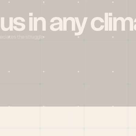
 us in any clim
reciates the struggle
Social
X