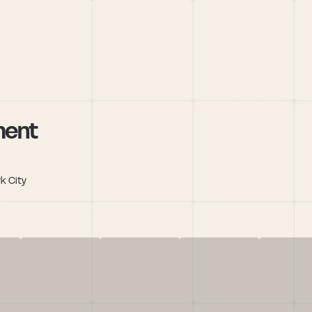
ment
k City