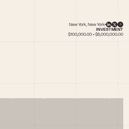
New York, New York
INVESTMENT
$100,000.00 - $5,000,000.00