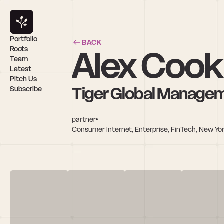
Portfolio
BACK
Alex Cook
Roots
Team
Latest
Pitch Us
Tiger Global Manage
Subscribe
partner
Consumer Internet, Enterprise, FinTech, New Yor