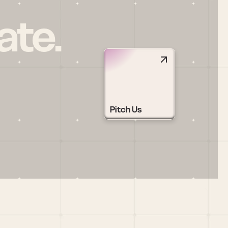
ate.
Pitch Us