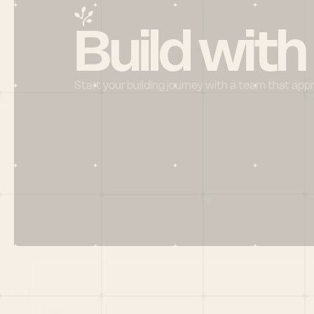
Build with
Start your building journey with a team that app
Menu
HOME