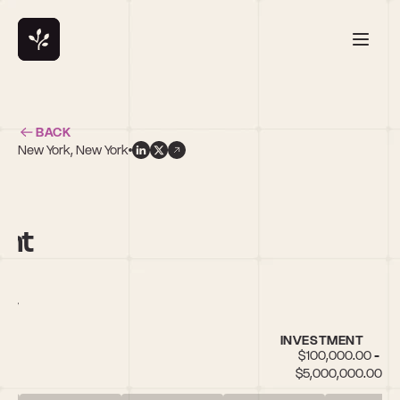
BACK
New York, New York
ent
City
INVESTMENT
$100,000.00 - 
$5,000,000.00