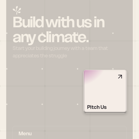
Build with us in 
any climate.
Start your building journey with a team that 
appreciates the struggle
Pitch Us
Menu