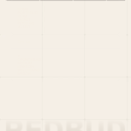
HOME
PORTFOLIO
TEAM
LATEST
PITCH US
VC LIST
Social
X
CRUNCHBASE
MEDIUM
LINKEDIN
WELLFOUND
MERCH