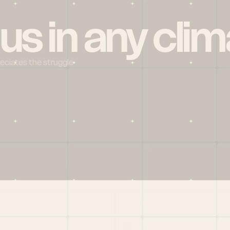
 us in any clim
reciates the struggle
Social
X