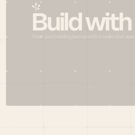
Build with
Start your building journey with a team that app
Menu
HOME