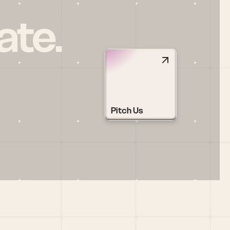
ate.
Pitch Us