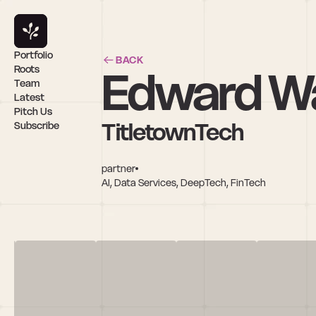
Portfolio
BACK
Edward W
Roots
Team
Latest
Pitch Us
TitletownTech
Subscribe
partner
AI, Data Services, DeepTech, FinTech