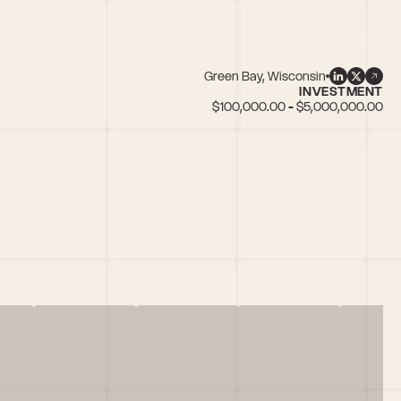
Green Bay, Wisconsin
INVESTMENT
$100,000.00 - $5,000,000.00