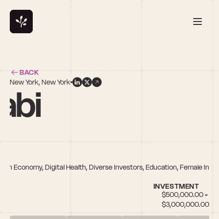
BACK
New York, New York
abi
on Economy, Digital Health, Diverse Investors, Education, Female Inves
INVESTMENT
$500,000.00 - 
$3,000,000.00