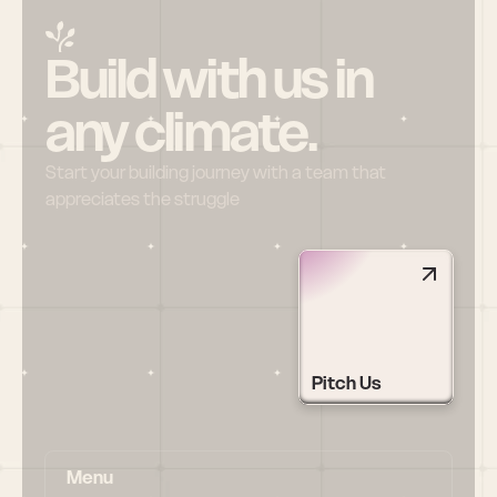
Build with us in 
any climate.
Start your building journey with a team that 
appreciates the struggle
Pitch Us
Menu