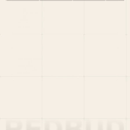
HOME
PORTFOLIO
TEAM
LATEST
PITCH US
VC LIST
Social
X
CRUNCHBASE
MEDIUM
LINKEDIN
WELLFOUND
MERCH