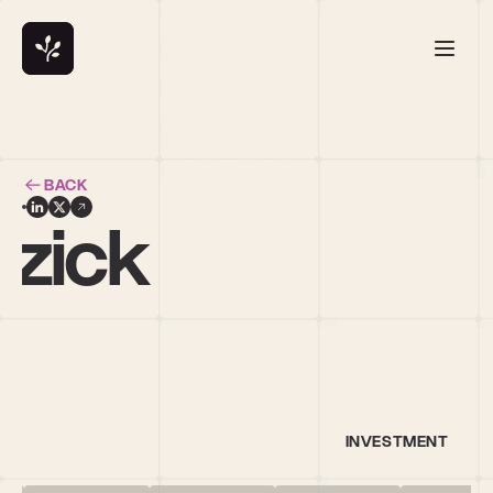
BACK
rzick
INVESTMENT