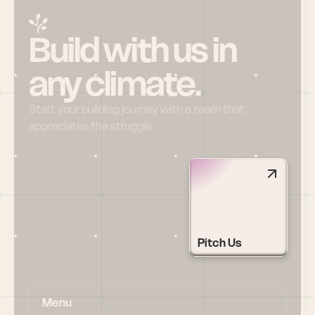
Build with us in 
any climate.
Start your building journey with a team that 
appreciates the struggle
Pitch Us
Menu