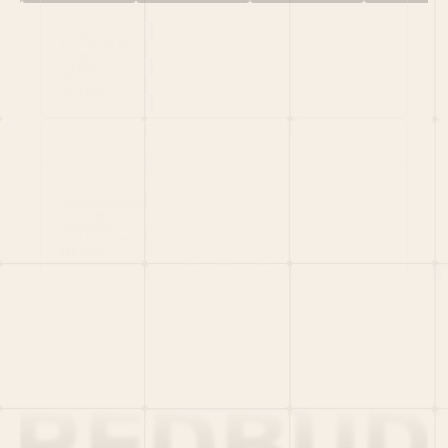
HOME
PORTFOLIO
TEAM
LATEST
PITCH US
VC LIST
Social
X
CRUNCHBASE
MEDIUM
LINKEDIN
WELLFOUND
MERCH