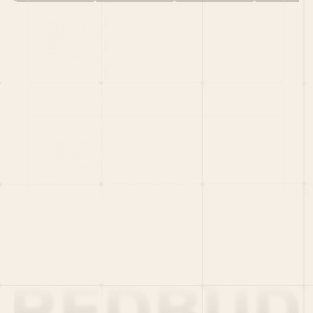
HOME
PORTFOLIO
TEAM
LATEST
PITCH US
VC LIST
Social
X
CRUNCHBASE
MEDIUM
LINKEDIN
WELLFOUND
MERCH