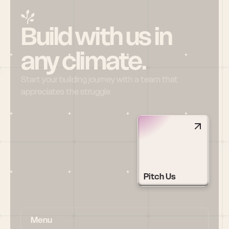
Build with us in 
any climate.
Start your building journey with a team that 
appreciates the struggle
Pitch Us
Menu