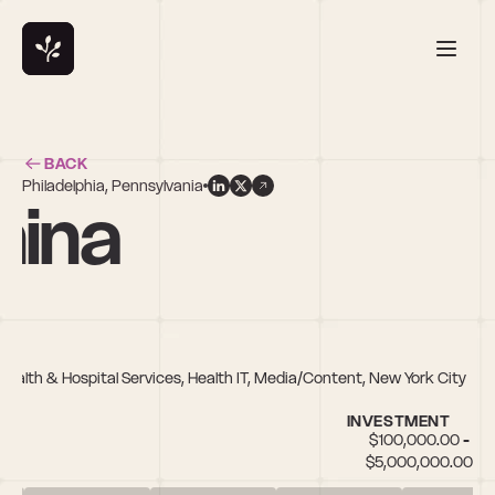
BACK
Philadelphia, Pennsylvania
nina
 Health & Hospital Services, Health IT, Media/Content, New York City
INVESTMENT
$100,000.00 - 
$5,000,000.00