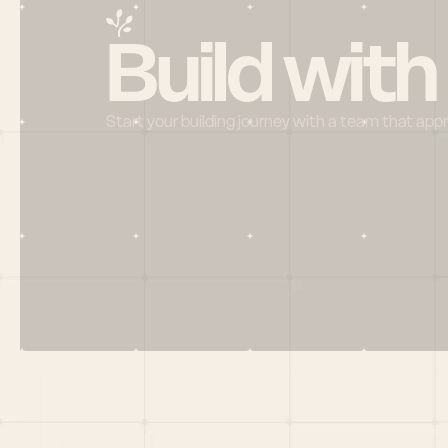
Build with
Start your building journey with a team that app
Menu
HOME