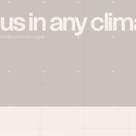
 us in any clim
reciates the struggle
Social
X