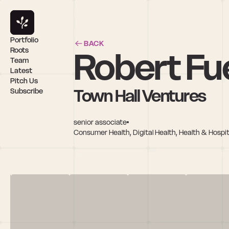
Portfolio
BACK
Robert Fu
Roots
Team
Latest
Pitch Us
Town Hall Ventures
Subscribe
senior associate
Consumer Health, Digital Health, Health & Hospita