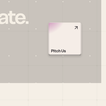
ate.
Pitch Us