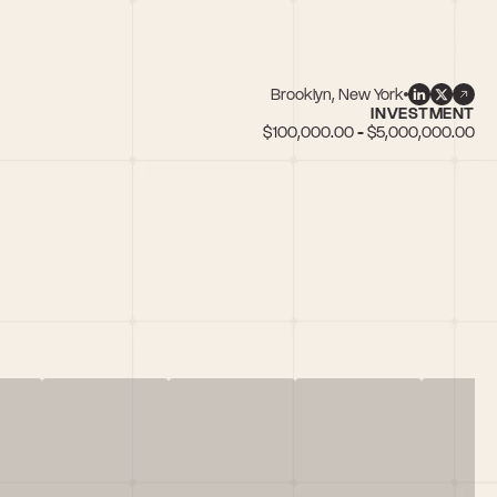
Brooklyn, New York
INVESTMENT
$100,000.00 - $5,000,000.00