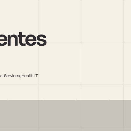
entes
l Services, Health IT