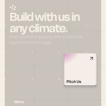
Build with us in 
any climate.
Start your building journey with a team that 
appreciates the struggle
Pitch Us
Menu