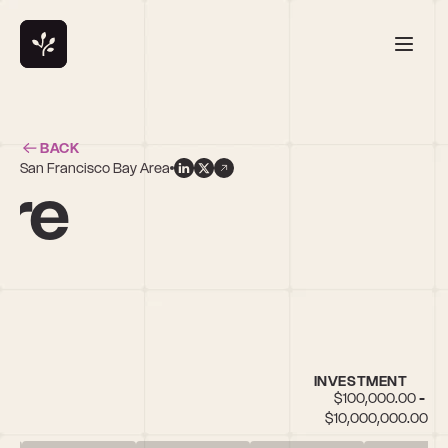
BACK
San Francisco Bay Area
ire
INVESTMENT
$100,000.00 - 
$10,000,000.00