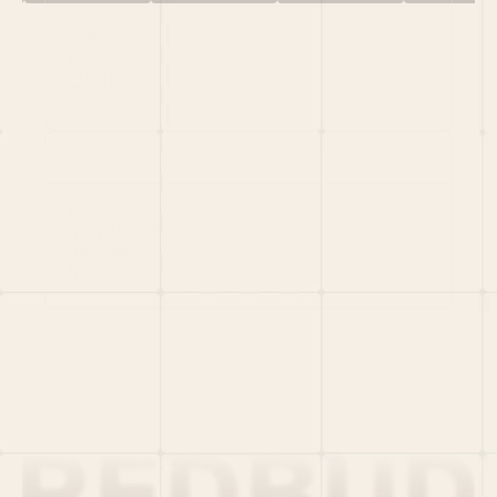
HOME
PORTFOLIO
TEAM
LATEST
PITCH US
VC LIST
Social
X
CRUNCHBASE
MEDIUM
LINKEDIN
WELLFOUND
MERCH