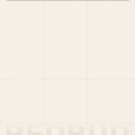
HOME
PORTFOLIO
TEAM
LATEST
PITCH US
VC LIST
Social
X
CRUNCHBASE
MEDIUM
LINKEDIN
WELLFOUND
MERCH