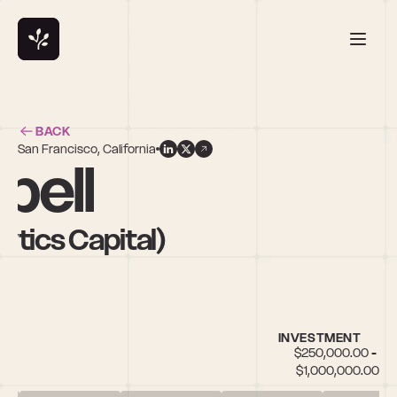
BACK
San Francisco, California
bell
ytics Capital)
INVESTMENT
$250,000.00 - 
$1,000,000.00