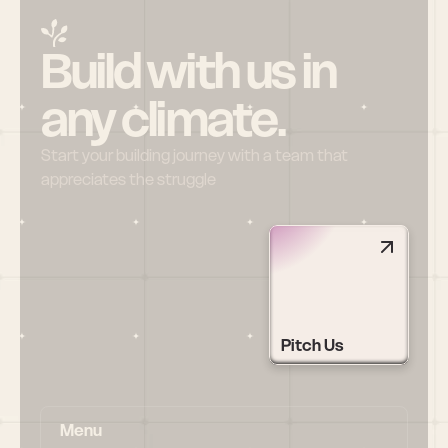
Build with us in 
any climate.
Start your building journey with a team that 
appreciates the struggle
Pitch Us
Menu