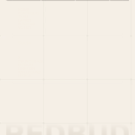
HOME
PORTFOLIO
TEAM
LATEST
PITCH US
VC LIST
Social
X
CRUNCHBASE
MEDIUM
LINKEDIN
WELLFOUND
MERCH