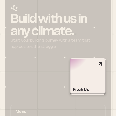
Build with us in 
any climate.
Start your building journey with a team that 
appreciates the struggle
Pitch Us
Menu