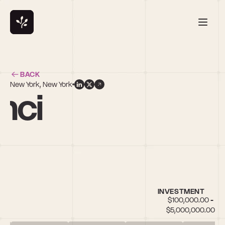
BACK
New York, New York
nci
INVESTMENT
$100,000.00 - 
$5,000,000.00