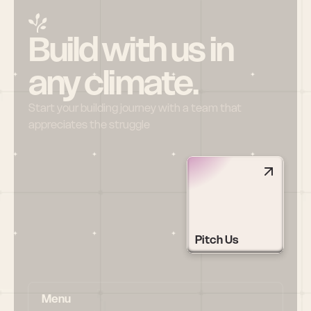
Build with us in 
any climate.
Start your building journey with a team that 
appreciates the struggle
Pitch Us
Menu