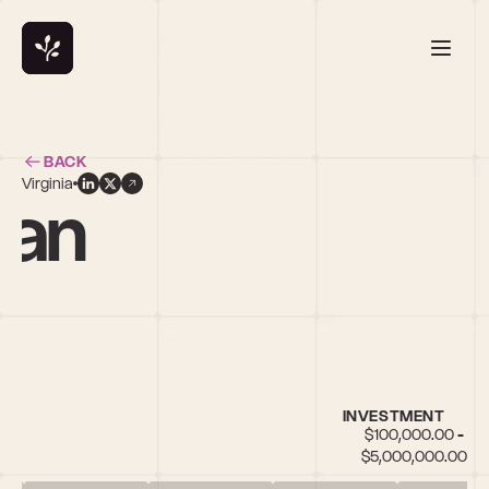
BACK
Virginia
san
INVESTMENT
$100,000.00 - 
$5,000,000.00