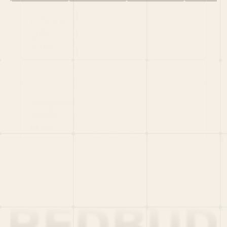
HOME
PORTFOLIO
TEAM
LATEST
PITCH US
VC LIST
Social
X
CRUNCHBASE
MEDIUM
LINKEDIN
WELLFOUND
MERCH