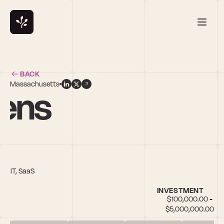
BACK
Massachusetts
ens
th IT, SaaS
INVESTMENT
$100,000.00 - 
$5,000,000.00