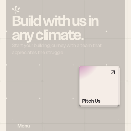
Build with us in 
any climate.
Start your building journey with a team that 
appreciates the struggle
Pitch Us
Menu