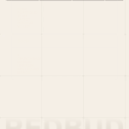
HOME
PORTFOLIO
TEAM
LATEST
PITCH US
VC LIST
Social
X
CRUNCHBASE
MEDIUM
LINKEDIN
WELLFOUND
MERCH