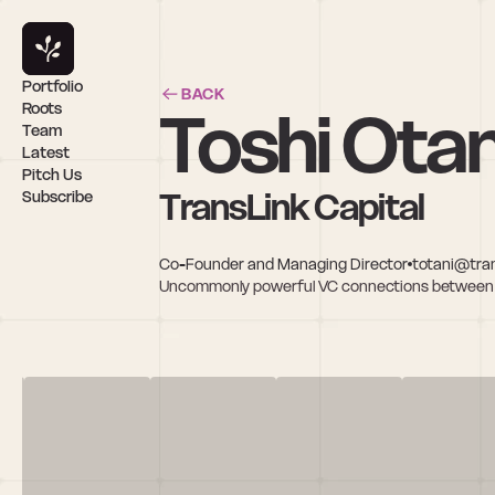
Portfolio
BACK
Toshi Otan
Roots
Team
Latest
Pitch Us
TransLink Capital
Subscribe
Co-Founder and Managing Director
totani@tran
Uncommonly powerful VC connections between Si