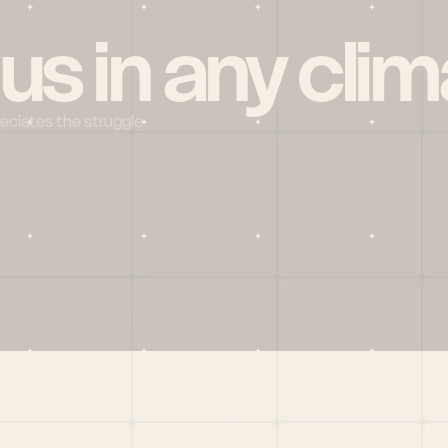
 us in any clim
reciates the struggle
Social
X