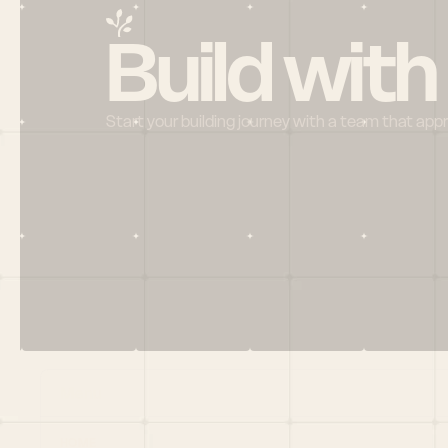
Build with
Start your building journey with a team that app
Menu
HOME