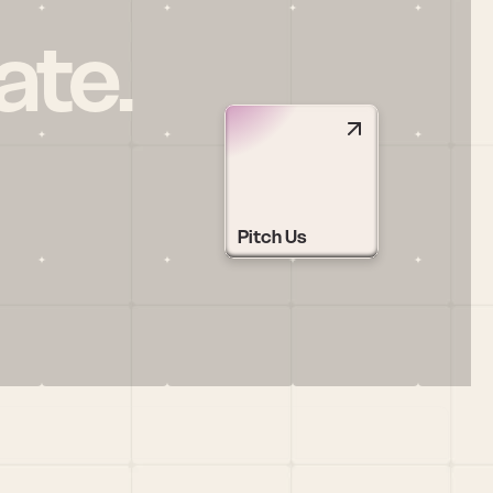
ate.
Pitch Us