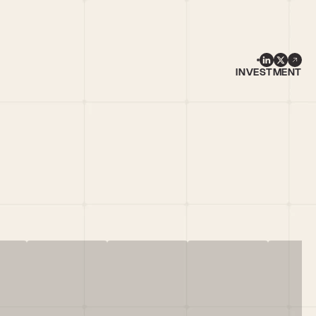
INVESTMENT