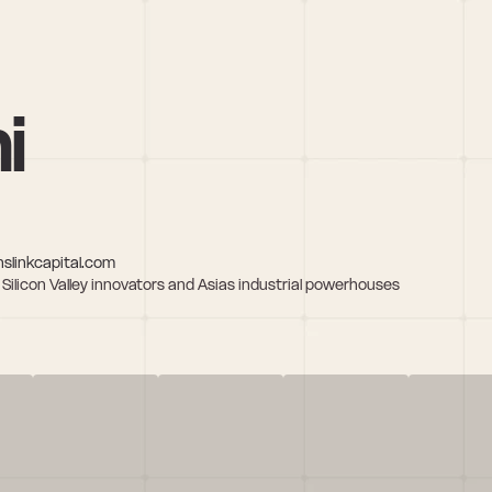
i
slinkcapital.com
licon Valley innovators and Asias industrial powerhouses