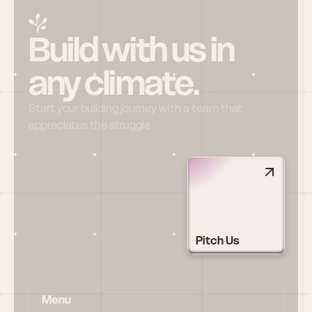
Build with us in 
any climate.
Start your building journey with a team that 
appreciates the struggle
Pitch Us
Menu