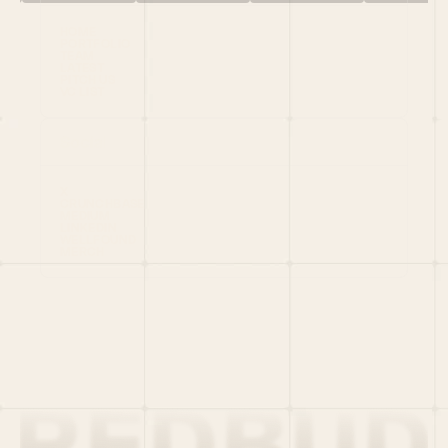
HOME
PORTFOLIO
TEAM
LATEST
PITCH US
VC LIST
Social
X
CRUNCHBASE
MEDIUM
LINKEDIN
WELLFOUND
MERCH