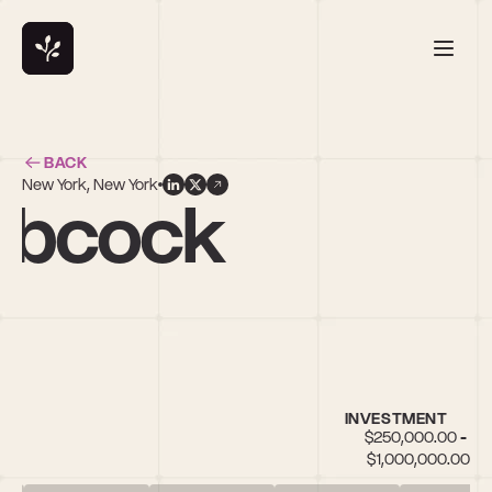
BACK
New York, New York
abcock
INVESTMENT
$250,000.00 - 
$1,000,000.00