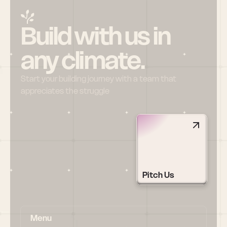
Build with us in 
any climate.
Start your building journey with a team that 
appreciates the struggle
Pitch Us
Menu