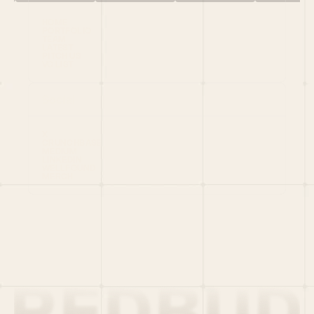
HOME
PORTFOLIO
TEAM
LATEST
PITCH US
VC LIST
Social
X
CRUNCHBASE
MEDIUM
LINKEDIN
WELLFOUND
MERCH