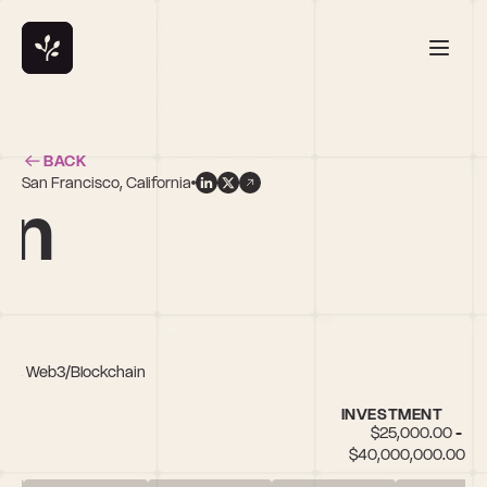
BACK
San Francisco, California
on
Tech, Web3/Blockchain
INVESTMENT
$25,000.00 - 
$40,000,000.00