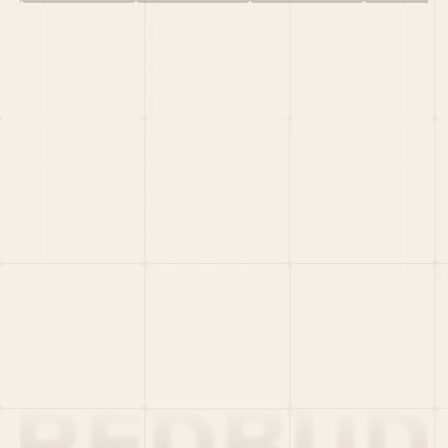
HOME
PORTFOLIO
TEAM
LATEST
PITCH US
VC LIST
Social
X
CRUNCHBASE
MEDIUM
LINKEDIN
WELLFOUND
MERCH