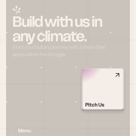
Build with us in 
any climate.
Start your building journey with a team that 
appreciates the struggle
Pitch Us
Menu