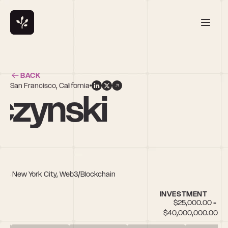
BACK
San Francisco, California
czynski
ech, New York City, Web3/Blockchain
INVESTMENT
$25,000.00 - 
$40,000,000.00