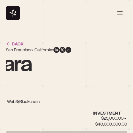
BACK
San Francisco, California
ara
Tech, Web3/Blockchain
INVESTMENT
$25,000.00 - 
$40,000,000.00