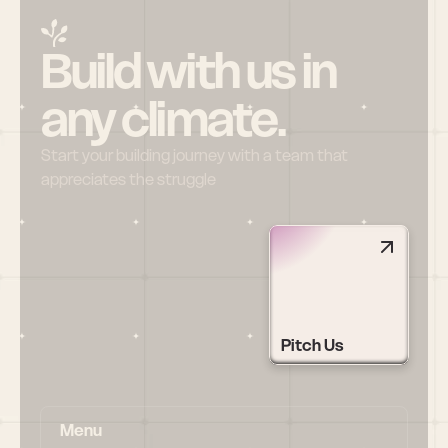
Build with us in 
any climate.
Start your building journey with a team that 
appreciates the struggle
Pitch Us
Menu