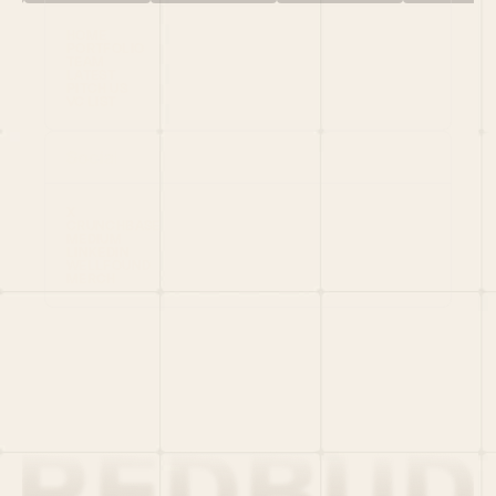
HOME
PORTFOLIO
TEAM
LATEST
PITCH US
VC LIST
Social
X
CRUNCHBASE
MEDIUM
LINKEDIN
WELLFOUND
MERCH