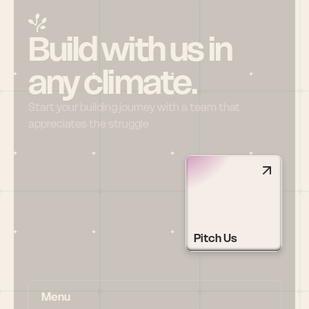
Build with us in 
any climate.
Start your building journey with a team that 
appreciates the struggle
Pitch Us
Menu