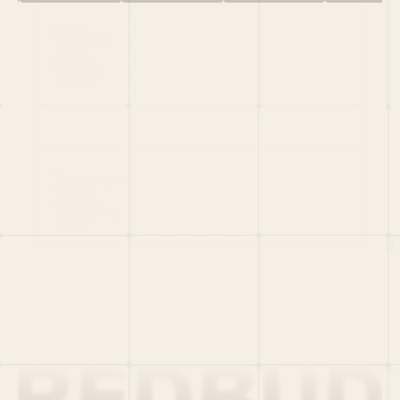
HOME
PORTFOLIO
TEAM
LATEST
PITCH US
VC LIST
Social
X
CRUNCHBASE
MEDIUM
LINKEDIN
WELLFOUND
MERCH