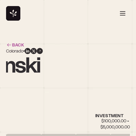
BACK
Colorado
ynski
INVESTMENT
$100,000.00 - 
$5,000,000.00