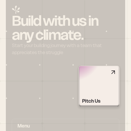
Build with us in 
any climate.
Start your building journey with a team that 
appreciates the struggle
Pitch Us
Menu