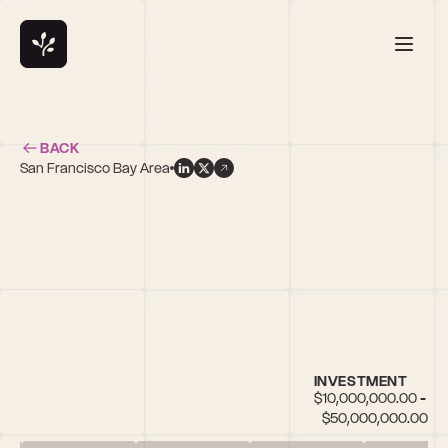
BACK
San Francisco Bay Area
s
INVESTMENT
$10,000,000.00 - 
$50,000,000.00