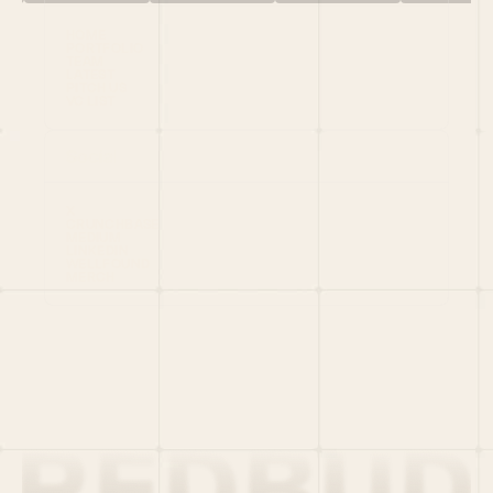
HOME
PORTFOLIO
TEAM
LATEST
PITCH US
VC LIST
Social
X
CRUNCHBASE
MEDIUM
LINKEDIN
WELLFOUND
MERCH