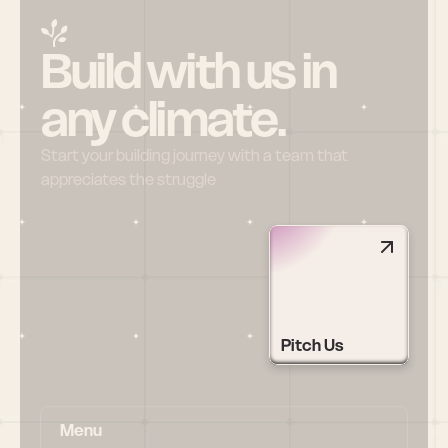
Build with us in 
any climate.
Start your building journey with a team that 
appreciates the struggle
Pitch Us
Menu