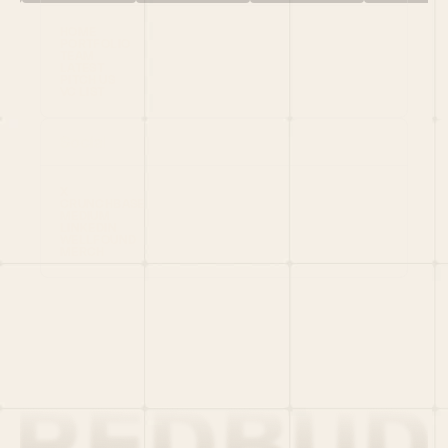
HOME
PORTFOLIO
TEAM
LATEST
PITCH US
VC LIST
Social
X
CRUNCHBASE
MEDIUM
LINKEDIN
WELLFOUND
MERCH