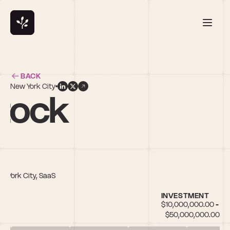
BACK
New York City
tock
w York City, SaaS
INVESTMENT
$10,000,000.00 - 
$50,000,000.00