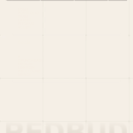
HOME
PORTFOLIO
TEAM
LATEST
PITCH US
VC LIST
Social
X
CRUNCHBASE
MEDIUM
LINKEDIN
WELLFOUND
MERCH