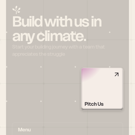
Build with us in 
any climate.
Start your building journey with a team that 
appreciates the struggle
Pitch Us
Menu