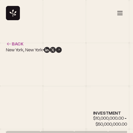
BACK
New York, New York
h
INVESTMENT
$10,000,000.00 - 
$50,000,000.00