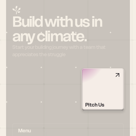
Build with us in 
any climate.
Start your building journey with a team that 
appreciates the struggle
Pitch Us
Menu