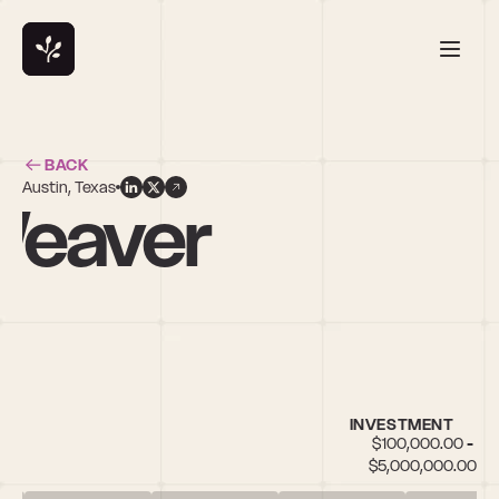
BACK
Austin, Texas
Weaver
INVESTMENT
$100,000.00 - 
$5,000,000.00