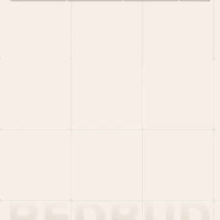
HOME
PORTFOLIO
TEAM
LATEST
PITCH US
VC LIST
Social
X
CRUNCHBASE
MEDIUM
LINKEDIN
WELLFOUND
MERCH