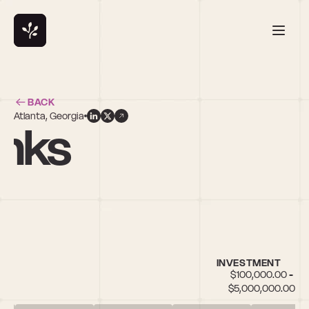
BACK
Atlanta, Georgia
anks
INVESTMENT
$100,000.00 - 
$5,000,000.00