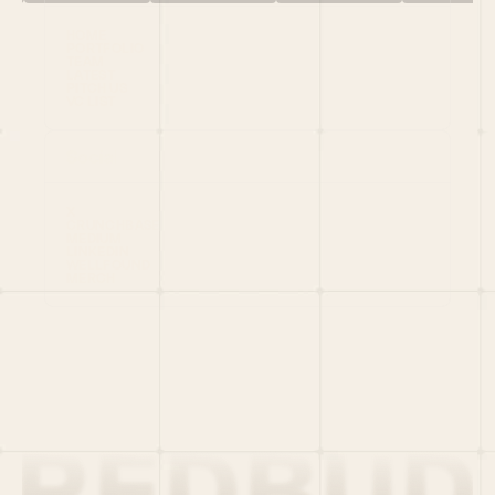
HOME
PORTFOLIO
TEAM
LATEST
PITCH US
VC LIST
Social
X
CRUNCHBASE
MEDIUM
LINKEDIN
WELLFOUND
MERCH