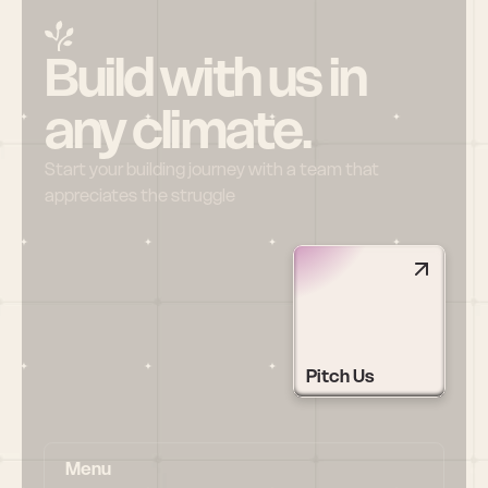
Build with us in 
any climate.
Start your building journey with a team that 
appreciates the struggle
Pitch Us
Menu