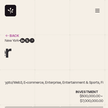
BACK
New York
er
 Crypto/Web3, E-commerce, Enterprise, Entertainment & Sports, FinTe
INVESTMENT
$500,000.00 - 
$7,000,000.00