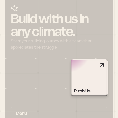
Build with us in 
any climate.
Start your building journey with a team that 
appreciates the struggle
Pitch Us
Menu