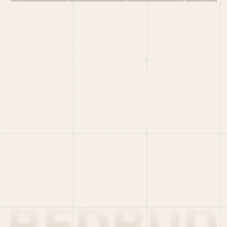
HOME
PORTFOLIO
TEAM
LATEST
PITCH US
VC LIST
Social
X
CRUNCHBASE
MEDIUM
LINKEDIN
WELLFOUND
MERCH