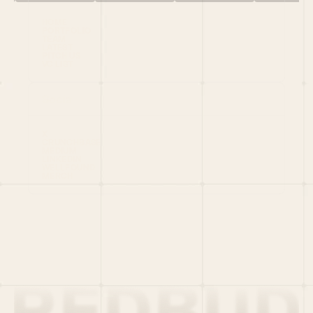
HOME
PORTFOLIO
TEAM
LATEST
PITCH US
VC LIST
Social
X
CRUNCHBASE
MEDIUM
LINKEDIN
WELLFOUND
MERCH