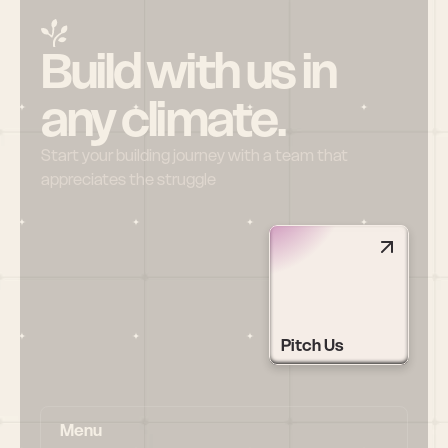
Build with us in 
any climate.
Start your building journey with a team that 
appreciates the struggle
Pitch Us
Menu