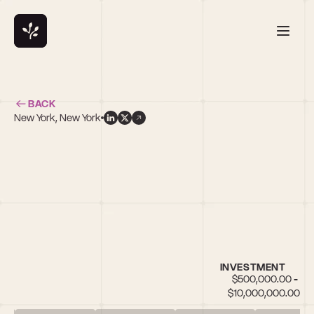
BACK
New York, New York
e
INVESTMENT
$500,000.00 - 
$10,000,000.00