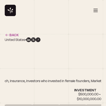
BACK
United States
f
nTech, Insurance, Investors who invested in female founders, Marketpla
INVESTMENT
$500,000.00 - 
$10,000,000.00