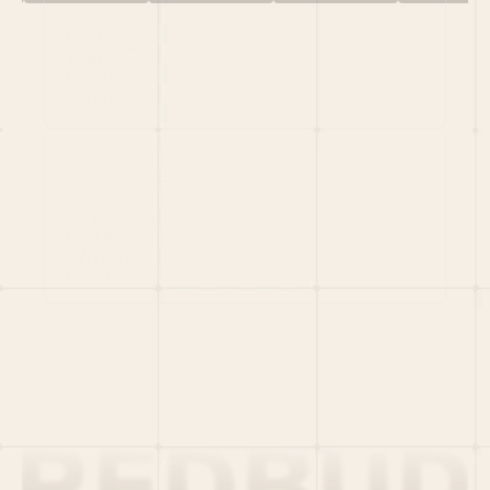
HOME
PORTFOLIO
TEAM
LATEST
PITCH US
VC LIST
Social
X
CRUNCHBASE
MEDIUM
LINKEDIN
WELLFOUND
MERCH