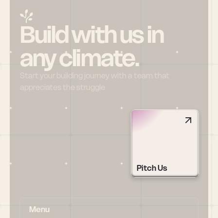
Build with us in 
any climate.
Start your building journey with a team that 
appreciates the struggle
Pitch Us
Menu