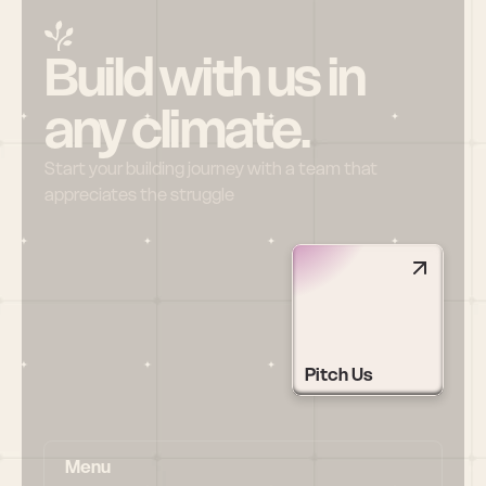
Build with us in 
any climate.
Start your building journey with a team that 
appreciates the struggle
Pitch Us
Menu