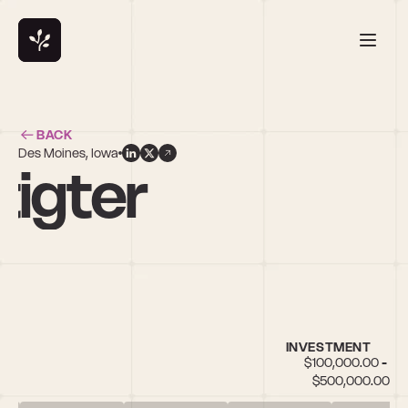
BACK
Des Moines, Iowa
igter
INVESTMENT
$100,000.00 - 
$500,000.00