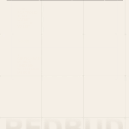
HOME
PORTFOLIO
TEAM
LATEST
PITCH US
VC LIST
Social
X
CRUNCHBASE
MEDIUM
LINKEDIN
WELLFOUND
MERCH