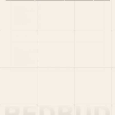
HOME
PORTFOLIO
TEAM
LATEST
PITCH US
VC LIST
Social
X
CRUNCHBASE
MEDIUM
LINKEDIN
WELLFOUND
MERCH