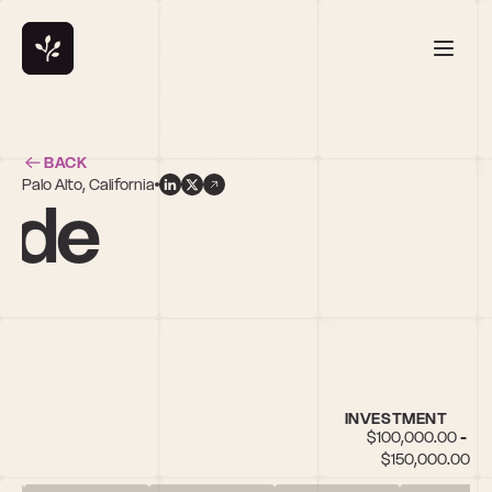
BACK
Palo Alto, California
nde
INVESTMENT
$100,000.00 - 
$150,000.00