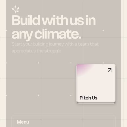
Build with us in 
any climate.
Start your building journey with a team that 
appreciates the struggle
Pitch Us
Menu