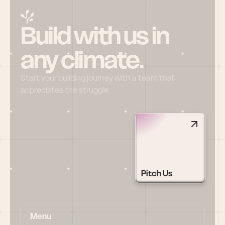
Build with us in 
any climate.
Start your building journey with a team that 
appreciates the struggle
Pitch Us
Menu