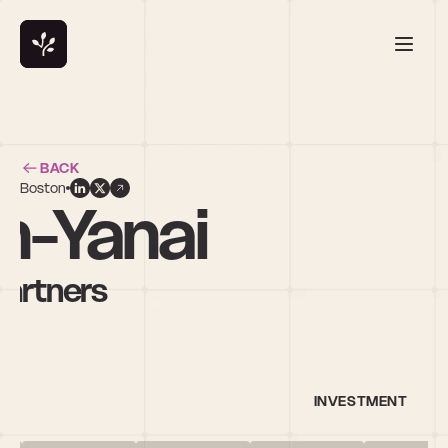
BACK
Boston
on-Yanai
Partners
INVESTMENT