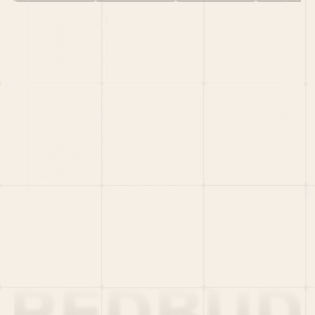
HOME
PORTFOLIO
TEAM
LATEST
PITCH US
VC LIST
Social
X
CRUNCHBASE
MEDIUM
LINKEDIN
WELLFOUND
MERCH