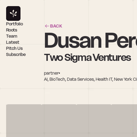
Portfolio
BACK
Dusan Per
Roots
Team
Latest
Pitch Us
Two Sigma Ventures
Subscribe
partner
AI, BioTech, Data Services, Health IT, New York C