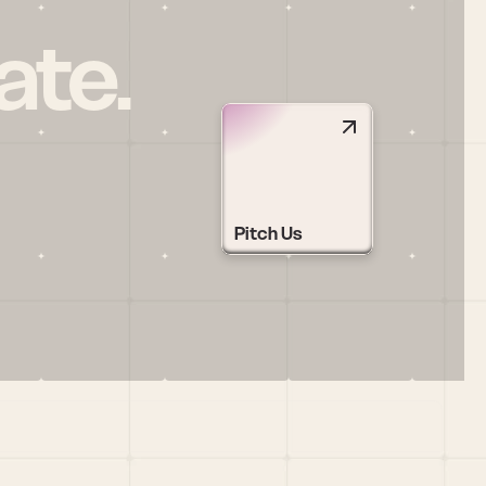
ate.
Pitch Us