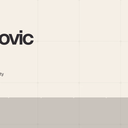
ovic
ity