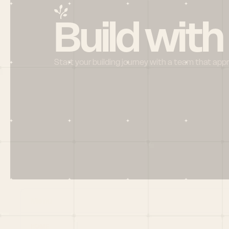
Build with
Start your building journey with a team that app
Menu
HOME