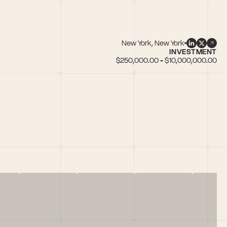
New York, New York
INVESTMENT
$250,000.00 - $10,000,000.00