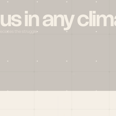
 us in any clim
reciates the struggle
Social
X