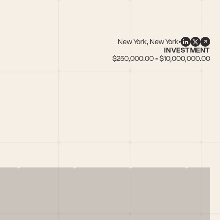
New York, New York
INVESTMENT
$250,000.00 - $10,000,000.00