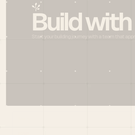
Build with
Start your building journey with a team that app
Menu
HOME