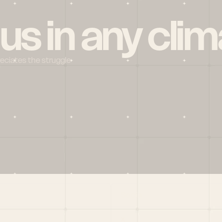
 us in any clim
reciates the struggle
Social
X