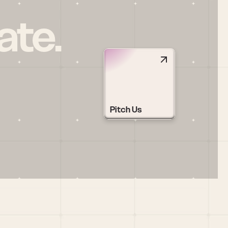
ate.
Pitch Us