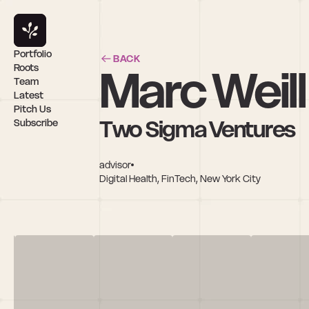
Portfolio
BACK
Marc Weill
Roots
Team
Latest
Pitch Us
Two Sigma Ventures
Subscribe
advisor
Digital Health, FinTech, New York City