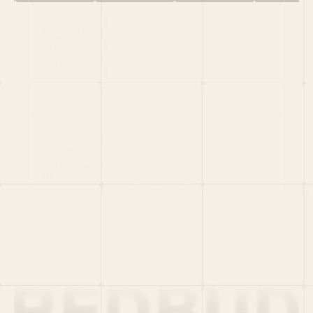
HOME
PORTFOLIO
TEAM
LATEST
PITCH US
VC LIST
Social
X
CRUNCHBASE
MEDIUM
LINKEDIN
WELLFOUND
MERCH