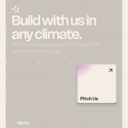
Build with us in 
any climate.
Start your building journey with a team that 
appreciates the struggle
Pitch Us
Menu