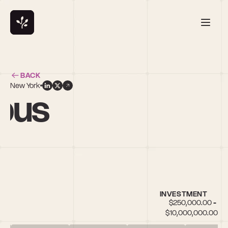
BACK
New York
bus
INVESTMENT
$250,000.00 - 
$10,000,000.00