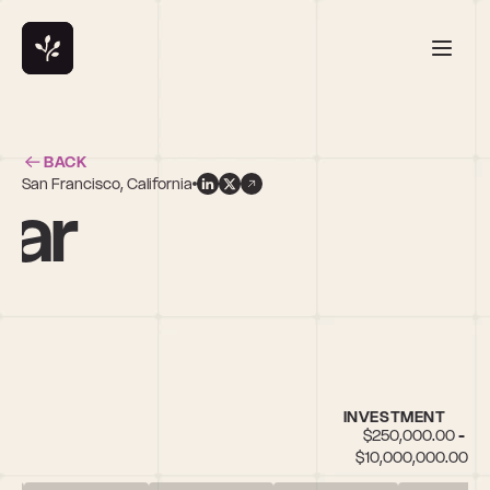
BACK
San Francisco, California
gar
es
INVESTMENT
$250,000.00 - 
$10,000,000.00