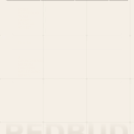
HOME
PORTFOLIO
TEAM
LATEST
PITCH US
VC LIST
Social
X
CRUNCHBASE
MEDIUM
LINKEDIN
WELLFOUND
MERCH