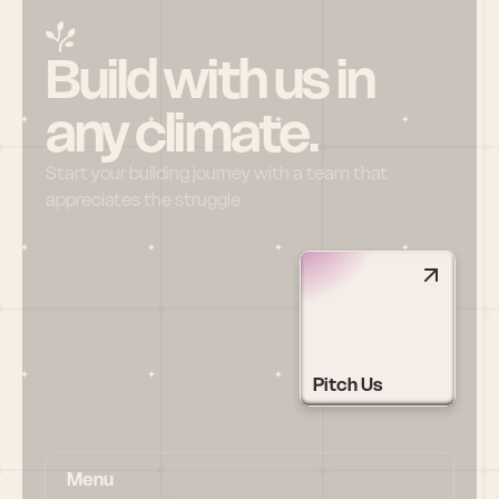
Build with us in 
any climate.
Start your building journey with a team that 
appreciates the struggle
Pitch Us
Menu