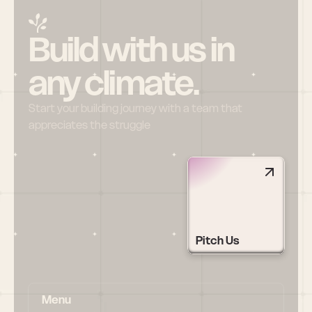
Build with us in 
any climate.
Start your building journey with a team that 
appreciates the struggle
Pitch Us
Menu