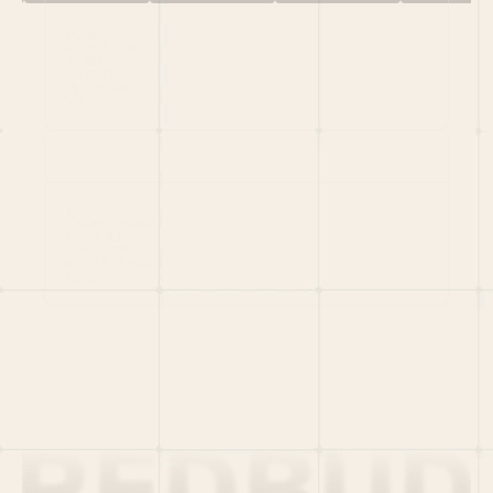
HOME
PORTFOLIO
TEAM
LATEST
PITCH US
VC LIST
Social
X
CRUNCHBASE
MEDIUM
LINKEDIN
WELLFOUND
MERCH