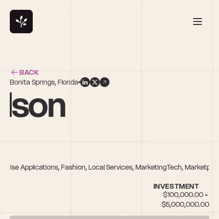
BACK
Bonita Springs, Florida
elson
erprise Applications, Fashion, Local Services, MarketingTech, Marketpla
INVESTMENT
$100,000.00 - 
$5,000,000.00