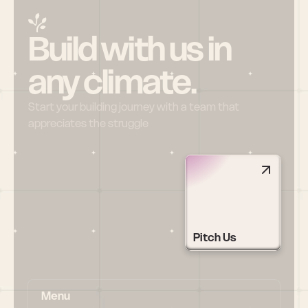
Build with us in 
any climate.
Start your building journey with a team that 
appreciates the struggle
Pitch Us
Menu