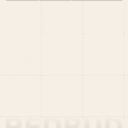
HOME
PORTFOLIO
TEAM
LATEST
PITCH US
VC LIST
Social
X
CRUNCHBASE
MEDIUM
LINKEDIN
WELLFOUND
MERCH