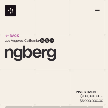
BACK
Los Angeles, California
angberg
INVESTMENT
$100,000.00 - 
$5,000,000.00