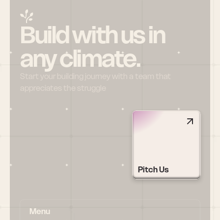
Build with us in 
any climate.
Start your building journey with a team that 
appreciates the struggle
Pitch Us
Menu