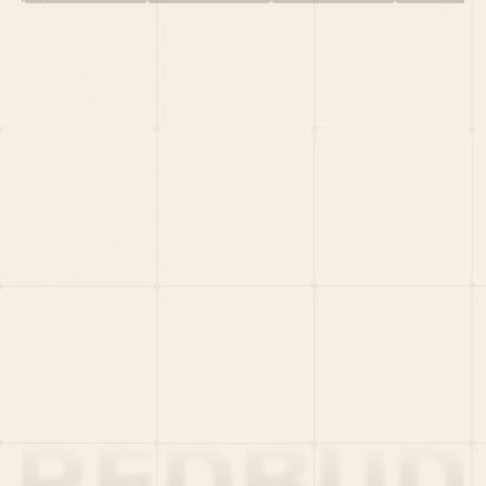
HOME
PORTFOLIO
TEAM
LATEST
PITCH US
VC LIST
Social
X
CRUNCHBASE
MEDIUM
LINKEDIN
WELLFOUND
MERCH