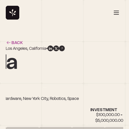
BACK
Los Angeles, California
la
h, Hardware, New York City, Robotics, Space
INVESTMENT
$100,000.00 - 
$5,000,000.00