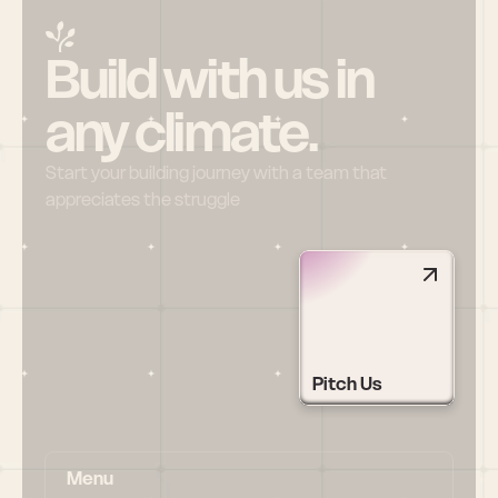
Build with us in 
any climate.
Start your building journey with a team that 
appreciates the struggle
Pitch Us
Menu