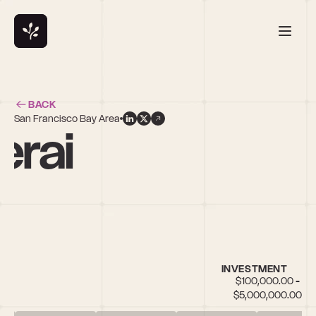
BACK
San Francisco Bay Area
erai
INVESTMENT
$100,000.00 - 
$5,000,000.00