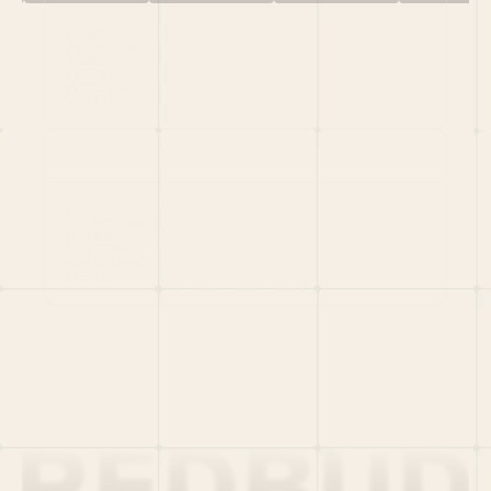
HOME
PORTFOLIO
TEAM
LATEST
PITCH US
VC LIST
Social
X
CRUNCHBASE
MEDIUM
LINKEDIN
WELLFOUND
MERCH