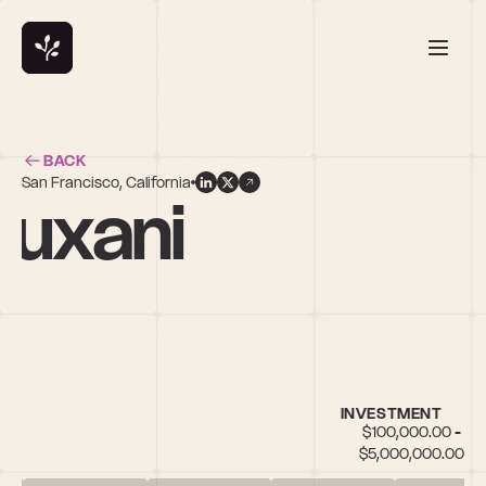
BACK
San Francisco, California
buxani
in
INVESTMENT
$100,000.00 - 
$5,000,000.00