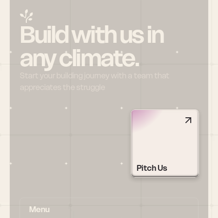
Build with us in 
any climate.
Start your building journey with a team that 
appreciates the struggle
Pitch Us
Menu