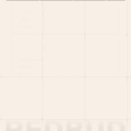
HOME
PORTFOLIO
TEAM
LATEST
PITCH US
VC LIST
Social
X
CRUNCHBASE
MEDIUM
LINKEDIN
WELLFOUND
MERCH