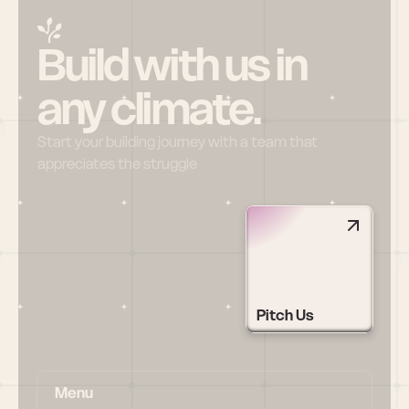
Build with us in 
any climate.
Start your building journey with a team that 
appreciates the struggle
Pitch Us
Menu