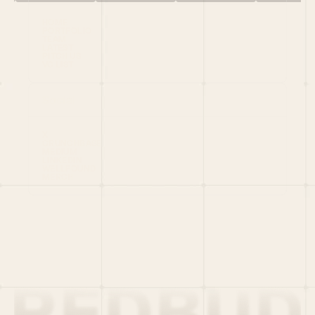
HOME
PORTFOLIO
TEAM
LATEST
PITCH US
VC LIST
Social
X
CRUNCHBASE
MEDIUM
LINKEDIN
WELLFOUND
MERCH