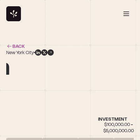
BACK
New York City
n
INVESTMENT
$100,000.00 - 
$5,000,000.00