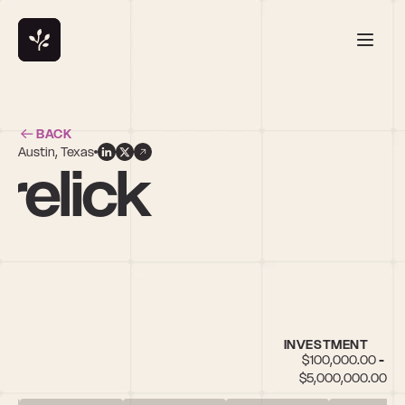
BACK
Austin, Texas
relick
INVESTMENT
$100,000.00 - 
$5,000,000.00