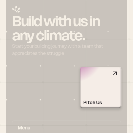
Build with us in 
any climate.
Start your building journey with a team that 
appreciates the struggle
Pitch Us
Menu