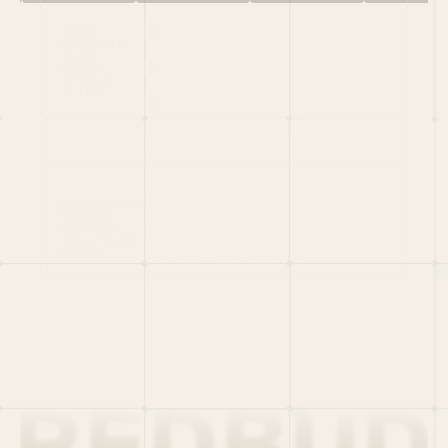
HOME
PORTFOLIO
TEAM
LATEST
PITCH US
VC LIST
Social
X
CRUNCHBASE
MEDIUM
LINKEDIN
WELLFOUND
MERCH