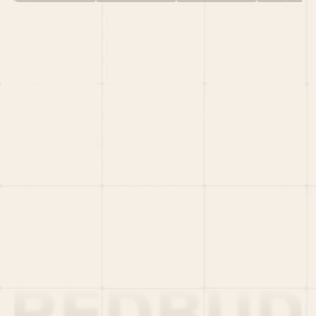
HOME
PORTFOLIO
TEAM
LATEST
PITCH US
VC LIST
Social
X
CRUNCHBASE
MEDIUM
LINKEDIN
WELLFOUND
MERCH