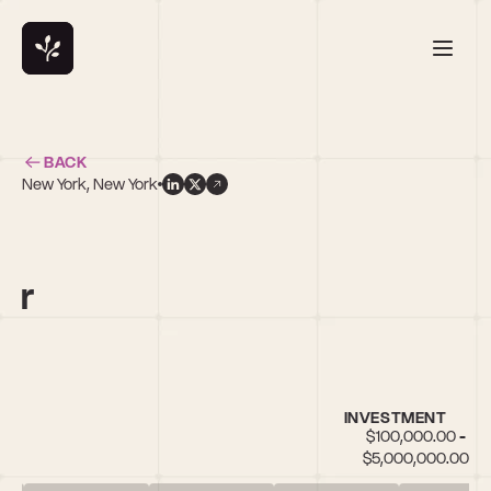
BACK
New York, New York
s
or
INVESTMENT
$100,000.00 - 
$5,000,000.00