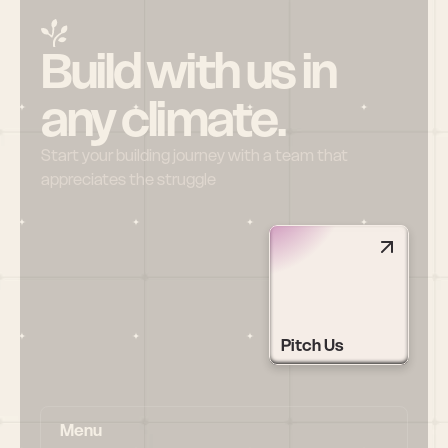
Build with us in 
any climate.
Start your building journey with a team that 
appreciates the struggle
Pitch Us
Menu